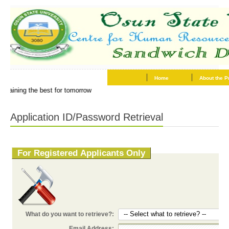
Home
About the 
..training the best for tomorrow
Application ID/Password Retrieval
For Registered Applicants Only
-- Select what to retrieve? --
What do you want to retrieve?:
Email Address: