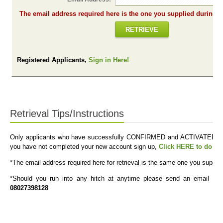
The em
RETRIEVE
Registered Applicants,
Sign in Here!
Retrieval Tips/Instructions
Only applicants who have successfully CONFIRMED and ACTIVATED their
you have not completed your new account sign up,
Click HERE to do s
*The email address required here for retrieval is the same one you suppli
*Should you run into any hitch at anytime please send an email to
08027398128