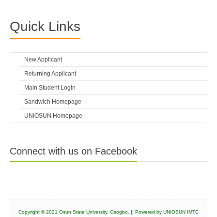
Quick Links
New Applicant
Returning Applicant
Main Student Login
Sandwich Homepage
UNIOSUN Homepage
Connect with us on Facebook
Copyright © 2021 Osun State University, Osogbo. || Powered by UNIOSUN IMTC